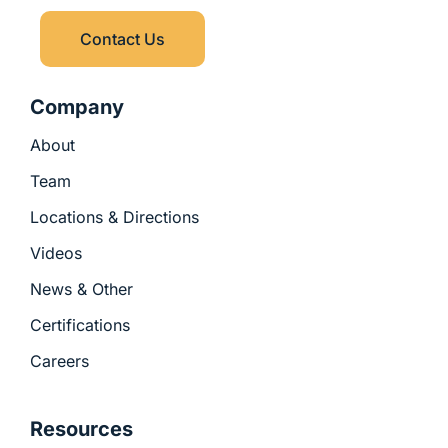
u
i
s
n
Contact Us
-
g
Company
About
Team
Locations & Directions
Videos
News & Other
Certifications
Careers
Resources