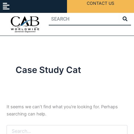
Menu
Search
Skip
CONTACT US
for:
to
content
Case Study Cat
It seems we can’t find what you’re looking for. Perhaps
searching can help.