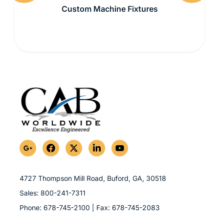
Previous
Next
Custom Machine Fixtures
G
F
X
L
Y
o
a
-
i
o
o
c
t
n
u
g
e
w
k
t
l
b
i
e
u
4727 Thompson Mill Road, Buford, GA,
30518
e
o
t
d
b
Sales:
800-241-7311
-
o
t
i
e
p
k
e
n
Phone:
678-745-2100
| Fax:
678-745-2083
l
r
-