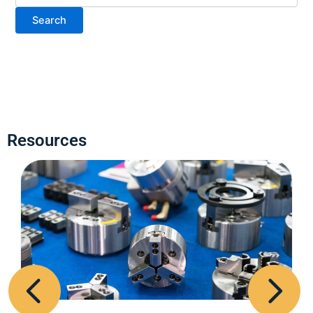
Resources