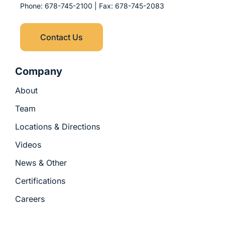
p
k
e
n
Phone:
678-745-2100
| Fax:
678-745-2083
l
r
-
u
i
s
n
Contact Us
-
g
Company
About
Team
Locations & Directions
Videos
News & Other
Certifications
Careers