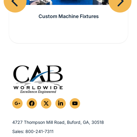
Previous
Next
Custom Machine Fixtures
G
F
X
L
Y
o
a
-
i
o
o
c
t
n
u
g
e
w
k
t
l
b
i
e
u
4727 Thompson Mill Road, Buford, GA,
30518
e
o
t
d
b
Sales:
800-241-7311
-
o
t
i
e