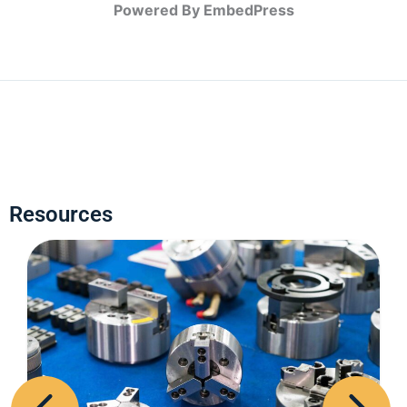
Powered By EmbedPress
Resources