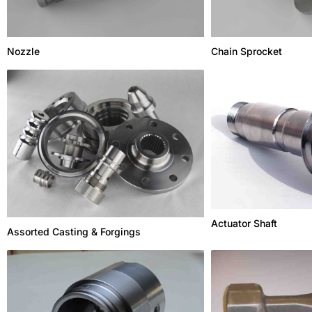
Nozzle
Chain Sprocket
Actuator Shaft
Assorted Casting & Forgings