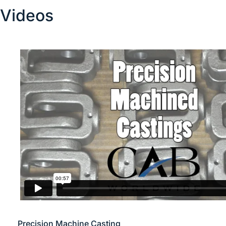
Videos
Precision Machine Casting