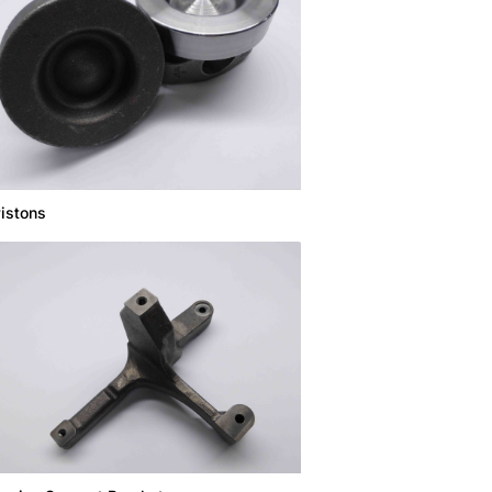
istons