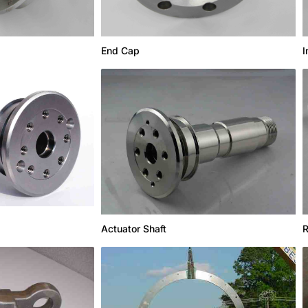
End Cap
I
R
Actuator Shaft