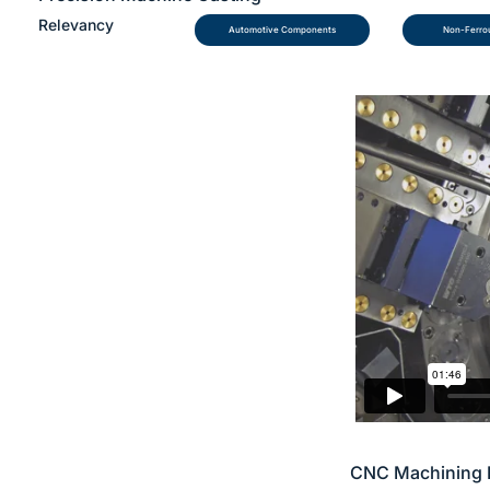
Relevancy
Automotive Components
Non-Ferrou
CNC Machining 