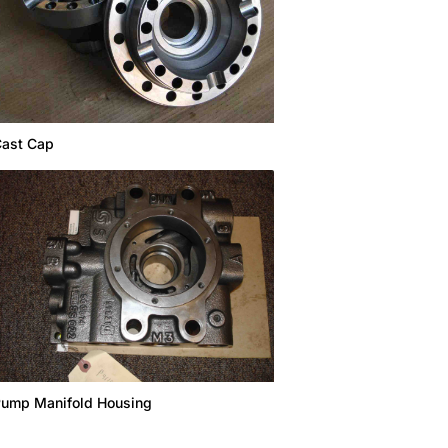
ast Cap
ump Manifold Housing