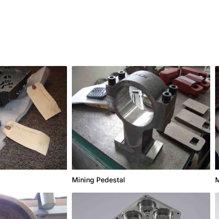
Mining Pedestal
M