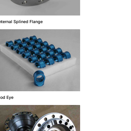
nternal Splined Flange
od Eye