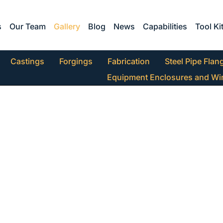
s
Our Team
Gallery
Blog
News
Capabilities
Tool Ki
Castings
Forgings
Fabrication
Steel Pipe Flan
Equipment Enclosures and Wi