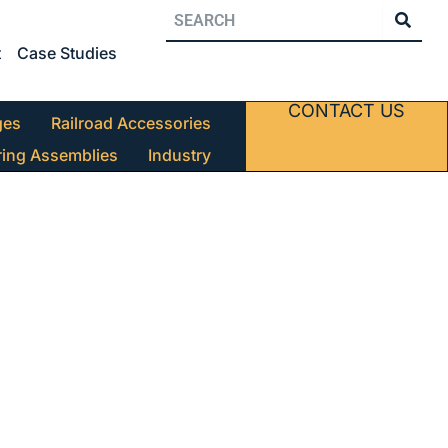
t
Case Studies
CONTACT US
ges
Railroad Accessories
ring Assemblies
Industry