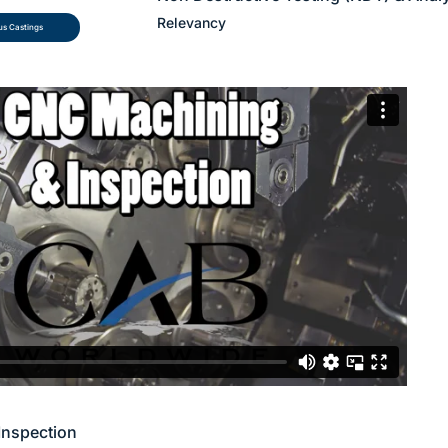
Relevancy
s Castings
Inspection