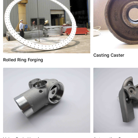
Casting Caster
Rolled Ring Forging