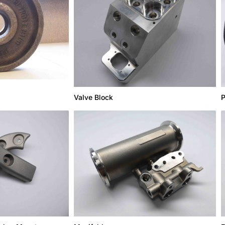
Valve Block
P