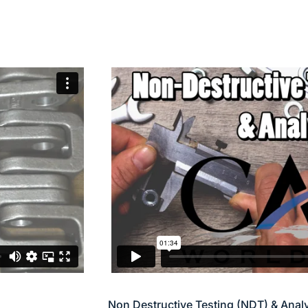
Non Destructive Testing (NDT) & Anal