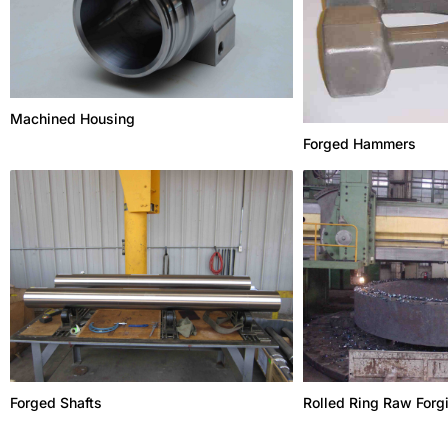
Machined Housing
Forged Hammers
Forged Shafts
Rolled Ring Raw Forg