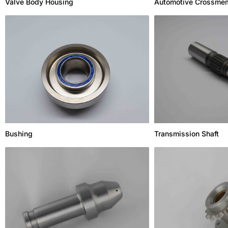
Valve Body Housing
Automotive Crossme
Bushing
Transmission Shaft