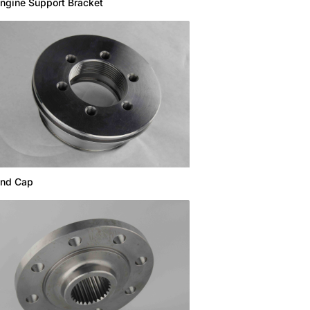
ngine Support Bracket
nd Cap