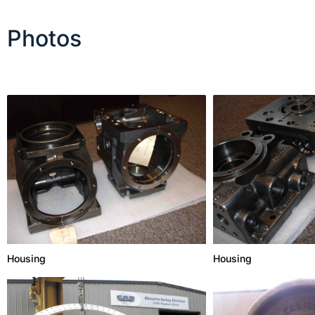
Photos
Housing
Housing