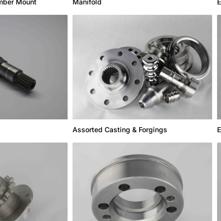
Manifold
mber Mount
E
Assorted Casting & Forgings
E