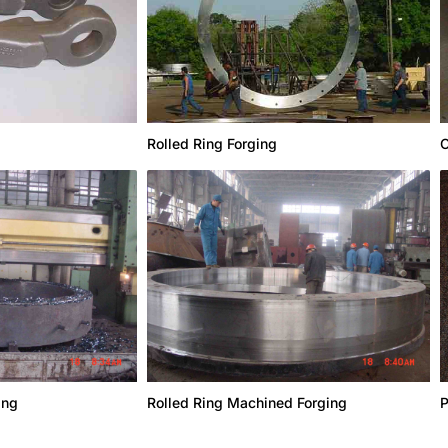
Rolled Ring Forging
C
ing
Rolled Ring Machined Forging
P