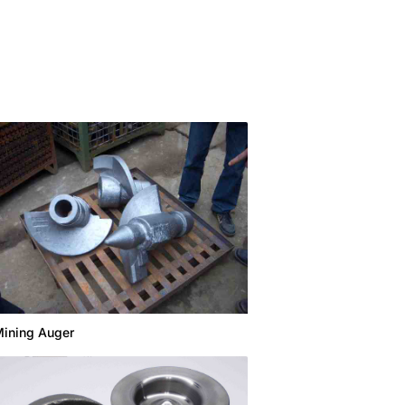
ining Auger