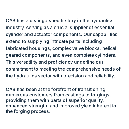
CAB has a distinguished history in the hydraulics
industry, serving as a crucial supplier of essential
cylinder and actuator components. Our capabilities
extend to supplying intricate parts including
fabricated housings, complex valve blocks, helical
geared components, and even complete cylinders.
This versatility and proficiency underline our
commitment to meeting the comprehensive needs of
the hydraulics sector with precision and reliability.
CAB has been at the forefront of transitioning
numerous customers from castings to forgings,
providing them with parts of superior quality,
enhanced strength, and improved yield inherent to
the forging process.