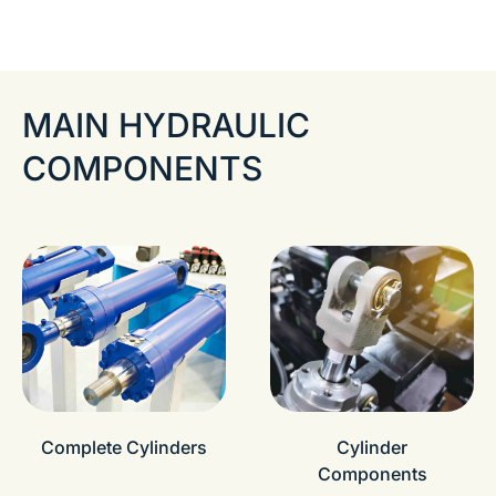
MAIN HYDRAULIC
COMPONENTS
Complete Cylinders
Cylinder
Components