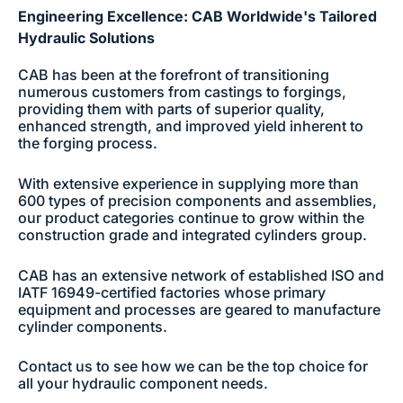
Engineering Excellence: CAB Worldwide's Tailored
Hydraulic Solutions
CAB has been at the forefront of transitioning
numerous customers from castings to forgings,
providing them with parts of superior quality,
enhanced strength, and improved yield inherent to
the forging process.
With extensive experience in supplying more than
600 types of precision components and assemblies,
our product categories continue to grow within the
construction grade and integrated cylinders group.
CAB has an extensive network of established ISO and
IATF 16949-certified factories whose primary
equipment and processes are geared to manufacture
cylinder components.
Contact us to see how we can be the top choice for
all your hydraulic component needs.