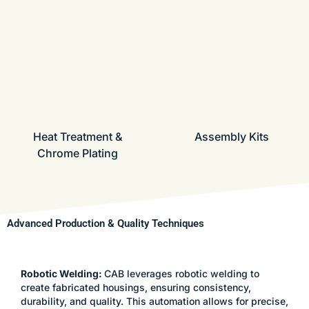
Heat Treatment &
Assembly Kits
Chrome Plating
Advanced Production & Quality Techniques
Robotic Welding:
CAB leverages robotic welding to
create fabricated housings, ensuring consistency,
durability, and quality. This automation allows for precise,