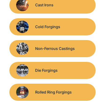
Cast Irons
Cold Forgings
Non-Ferrous Castings
Die Forgings
Rolled Ring Forgings