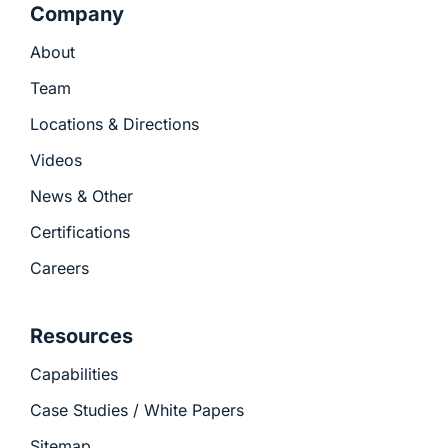
Company
About
Team
Locations & Directions
Videos
News & Other
Certifications
Careers
Resources
Capabilities
Case Studies / White Papers
Sitemap