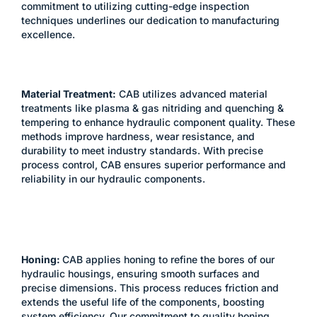
commitment to utilizing cutting-edge inspection
techniques underlines our dedication to manufacturing
excellence.​
Material Treatment:
CAB utilizes advanced material
treatments like plasma & gas nitriding and quenching &
tempering to enhance hydraulic component quality. These
methods improve hardness, wear resistance, and
durability to meet industry standards. With precise
process control, CAB ensures superior performance and
reliability in our hydraulic components.
Honing:
CAB applies honing to refine the bores of our
hydraulic housings, ensuring smooth surfaces and
precise dimensions. This process reduces friction and
extends the useful life of the components, boosting
system efficiency. Our commitment to quality honing