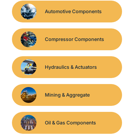
Automotive Components
Compressor Components
Hydraulics & Actuators
Mining & Aggregate
Oil & Gas Components