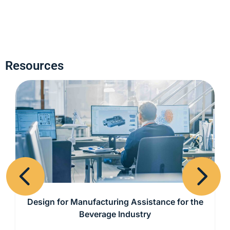
Resources
Previous
Next
Design for Manufacturing Assistance for the
Beverage Industry