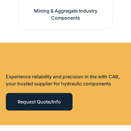
Mining & Aggregate Industry
Components
Experience reliability and precision in the with CAB,
your trusted supplier for hydraulic components
Request Quote/Info