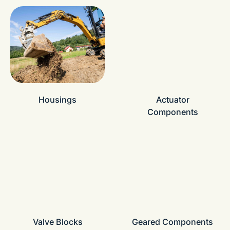
Housings
Actuator
Components
Valve Blocks
Geared Components