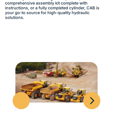
comprehensive assembly kit complete with
instructions, or a fully completed cylinder, CAB is
your go-to source for high-quality hydraulic
solutions.