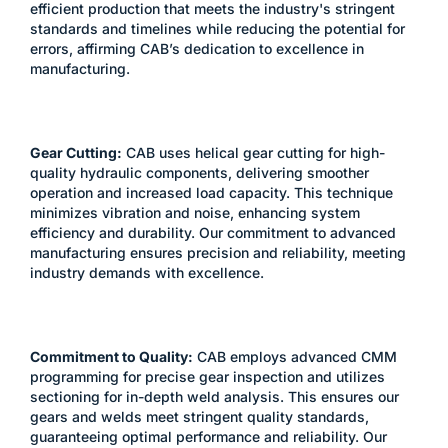
efficient production that meets the industry's stringent
standards and timelines while reducing the potential for
errors, affirming CAB’s dedication to excellence in
manufacturing.
Gear Cutting:
CAB uses helical gear cutting for high-
quality hydraulic components, delivering smoother
operation and increased load capacity. This technique
minimizes vibration and noise, enhancing system
efficiency and durability. Our commitment to advanced
manufacturing ensures precision and reliability, meeting
industry demands with excellence.
Commitment to Quality:
CAB employs advanced CMM
programming for precise gear inspection and utilizes
sectioning for in-depth weld analysis. This ensures our
gears and welds meet stringent quality standards,
guaranteeing optimal performance and reliability. Our