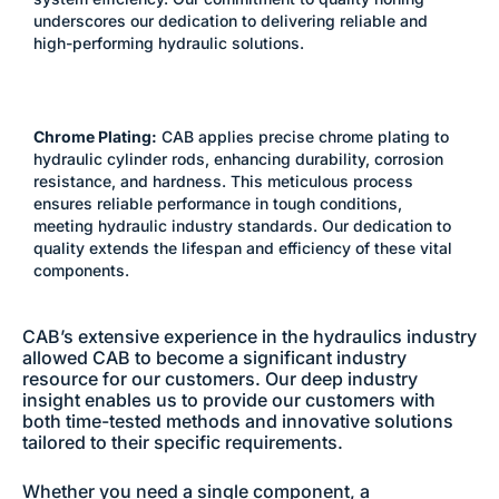
underscores our dedication to delivering reliable and
high-performing hydraulic solutions.
Chrome Plating:
CAB applies precise chrome plating to
hydraulic cylinder rods, enhancing durability, corrosion
resistance, and hardness. This meticulous process
ensures reliable performance in tough conditions,
meeting hydraulic industry standards. Our dedication to
quality extends the lifespan and efficiency of these vital
components.
CAB’s extensive experience in the hydraulics industry
allowed CAB to become a significant industry
resource for our customers. Our deep industry
insight enables us to provide our customers with
both time-tested methods and innovative solutions
tailored to their specific requirements.
Whether you need a single component, a