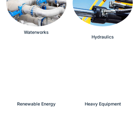
Waterworks
Hydraulics
Renewable Energy
Heavy Equipment