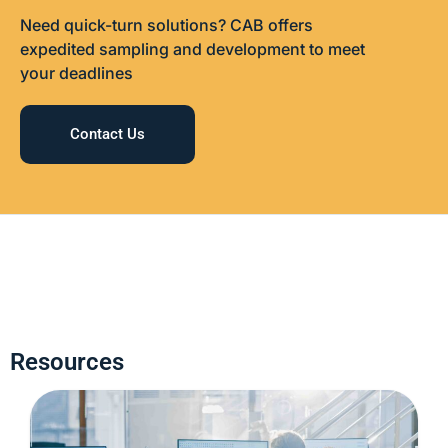
Need quick-turn solutions? CAB offers
expedited sampling and development to meet
your deadlines
Contact Us
Resources