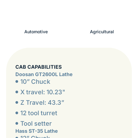
Automotive
Agricultural
CAB CAPABILITIES
Doosan GT2600L Lathe
10” Chuck
X travel: 10.23"
Z Travel: 43.3”
12 tool turret
Tool setter
Hass ST-35 Lathe