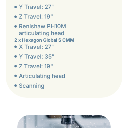
Y Travel: 27"
Z Travel: 19"
Renishaw PH10M
articulating head
2 x Hexagon Global S CMM
X Travel: 27"
Y Travel: 35"
Z Travel: 19"
Articulating head
Scanning