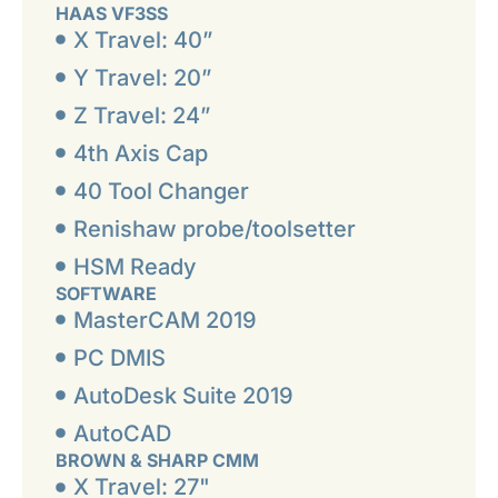
HAAS VF3SS
X Travel: 40”
Y Travel: 20”
Z Travel: 24”
4th Axis Cap
40 Tool Changer
Renishaw probe/toolsetter
HSM Ready
SOFTWARE
MasterCAM 2019
PC DMIS
AutoDesk Suite 2019
AutoCAD
BROWN & SHARP CMM
X Travel: 27"