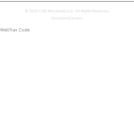
© 2026 CAB Worldwide LLC. All Rights Reserved.
Directions
Careers
WebTrax Code