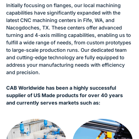
Initially focusing on flanges, our local machining
capabilities have significantly expanded with the
latest CNC machining centers in Fife, WA, and
Nacogdoches, TX. These centers offer advanced
turning and 4-axis milling capabilities, enabling us to
fulfill a wide range of needs, from custom prototypes
to large-scale production runs. Our dedicated team
and cutting-edge technology are fully equipped to
address your manufacturing needs with efficiency
and precision.
CAB Worldwide has been a highly successful
supplier of US Made products for over 40 years
and currently serves markets such as: