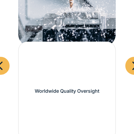
Worldwide Quality Oversight