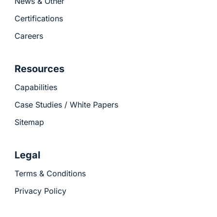
News & Other
Certifications
Careers
Resources
Capabilities
Case Studies / White Papers
Sitemap
Legal
Terms & Conditions
Privacy Policy