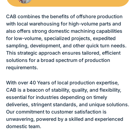
CAB combines the benefits of offshore production
with local warehousing for high-volume parts and
also offers strong domestic machining capabilities
for low-volume, specialized projects, expedited
sampling, development, and other quick turn needs.
This strategic approach ensures tailored, efficient
solutions for a broad spectrum of production
requirements.
With over 40 Years of local production expertise,
CAB is a beacon of stability, quality, and flexibility,
essential for industries depending on timely
deliveries, stringent standards, and unique solutions.
Our commitment to customer satisfaction is
unwavering, powered by a skilled and experienced
domestic team.