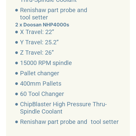
Renishaw part probe and
tool setter
2 x Doosan NHP4000s
X Travel: 22”
Y Travel: 25.2”
Z Travel: 26”
15000 RPM spindle
Pallet changer
400mm Pallets
60 Tool Changer
ChipBlaster High Pressure Thru-
Spindle Coolant
Renishaw part probe and tool setter