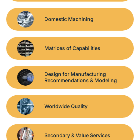
Domestic Machining
Matrices of Capabilities
Design for Manufacturing
Recommendations & Modeling
Worldwide Quality
Secondary & Value Services