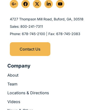
G
F
X
L
Y
o
a
-
i
o
o
c
t
n
u
g
e
w
k
t
l
b
i
e
u
4727 Thompson Mill Road, Buford, GA,
30518
e
o
t
d
b
Sales:
800-241-7311
-
o
t
i
e
p
k
e
n
Phone:
678-745-2100
| Fax:
678-745-2083
l
r
-
u
i
s
n
Contact Us
-
g
Company
About
Team
Locations & Directions
Videos