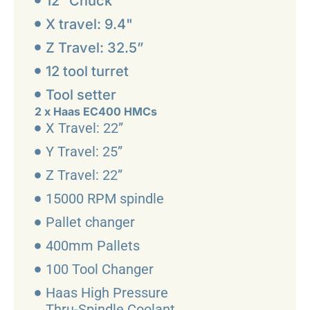
12” Chuck
X travel: 9.4"
Z Travel: 32.5”
12 tool turret
Tool setter
2 x Haas EC400 HMCs
X Travel: 22”
Y Travel: 25”
Z Travel: 22”
15000 RPM spindle
Pallet changer
400mm Pallets
100 Tool Changer
Haas High Pressure
Thru-Spindle Coolant