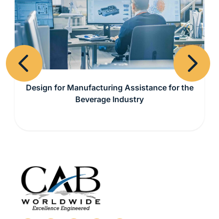
Previous
Next
Design for Manufacturing Assistance for the
Beverage Industry