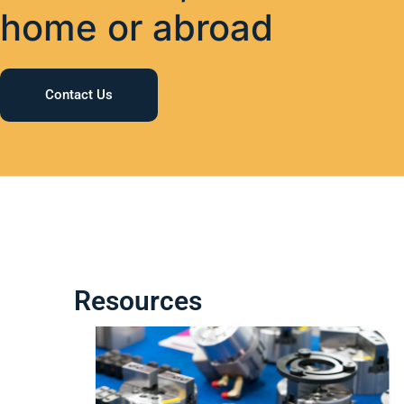
home or abroad
Contact Us
Resources