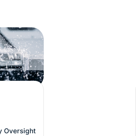
Mat
sight