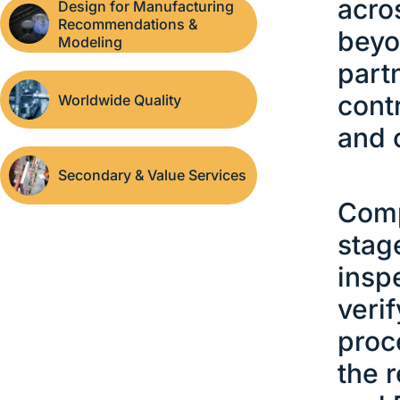
acro
Design for Manufacturing
Recommendations &
beyo
Modeling
part
cont
Worldwide Quality
and 
Secondary & Value Services
Comp
stag
insp
veri
proc
the 