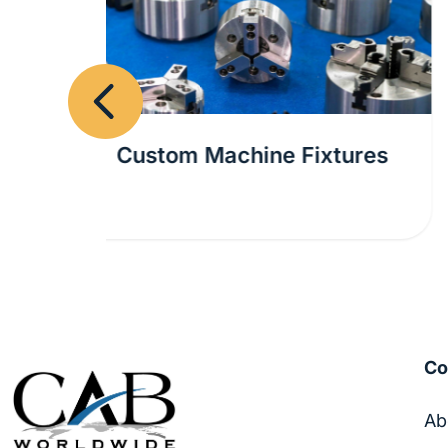
Previous
tures
Design for Manufacturing
Assistance for the Beverage
Industry
C
Ab