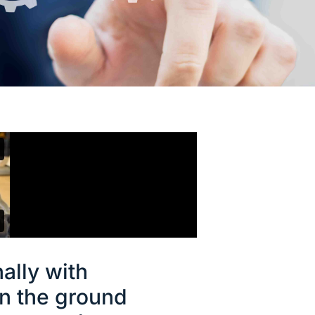
ally with
n the ground