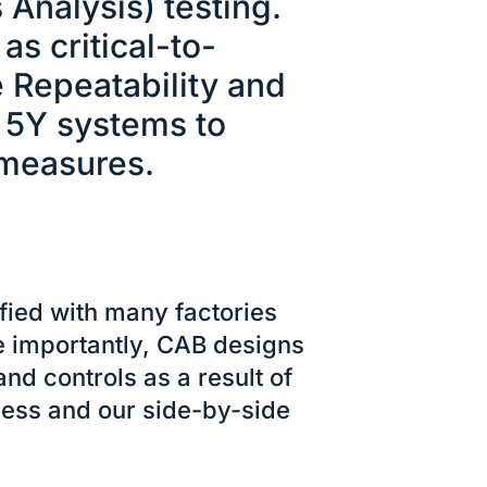
Analysis) testing.
as critical-to-
 Repeatability and
d 5Y systems to
 measures.
fied with many factories
e importantly, CAB designs
d controls as a result of
ocess and our side-by-side