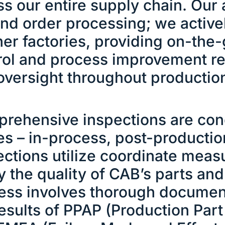
ss our entire supply chain. Ou
nd order processing; we activel
ner factories, providing on-the
rol and process improvement 
oversight throughout productio
rehensive inspections are con
es – in-process, post-productio
ections utilize coordinate meas
fy the quality of CAB’s parts a
ess involves thorough document
results of PPAP (Production Par