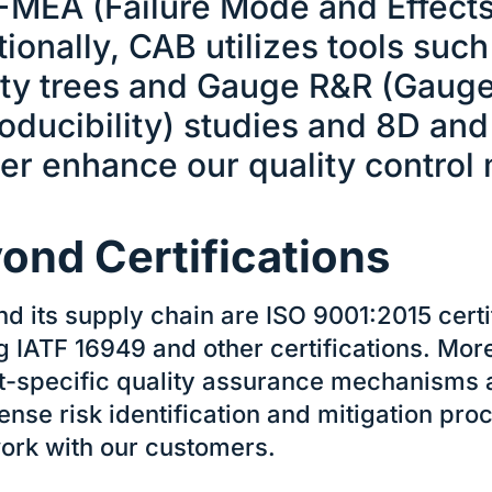
FMEA (Failure Mode and Effects 
ionally, CAB utilizes tools such 
ity trees and Gauge R&R (Gauge
oducibility) studies and 8D an
her enhance our quality control
ond Certifications
d its supply chain are ISO 9001:2015 certi
g IATF 16949 and other certifications. Mor
t-specific quality assurance mechanisms an
tense risk identification and mitigation pr
rk with our customers.