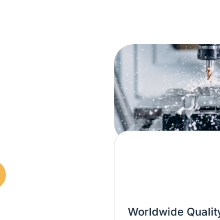
Worldwide Quality Over