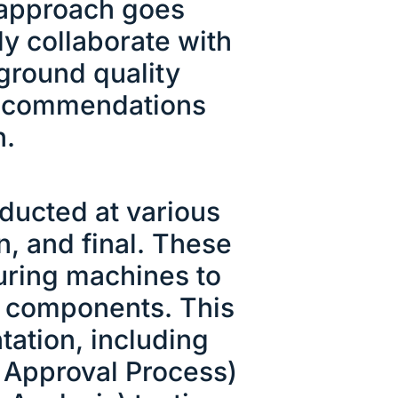
r approach goes
y collaborate with
-ground quality
recommendations
n.
ducted at various
n, and final. These
uring machines to
nd components. This
ation, including
t Approval Process)