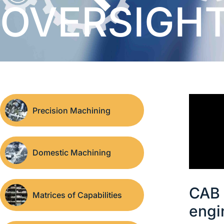
OVERSIGH
Precision Machining
Domestic Machining
CAB 
Matrices of Capabilities
engi