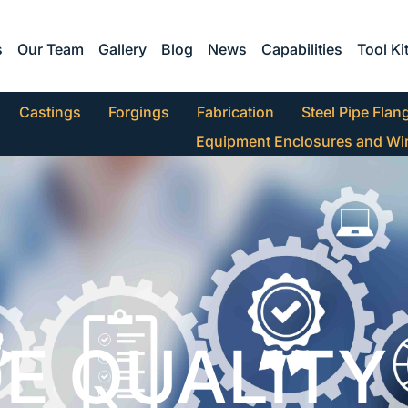
s
Our Team
Gallery
Blog
News
Capabilities
Tool Ki
Castings
Forgings
Fabrication
Steel Pipe Flan
Equipment Enclosures and Wi
E QUALITY