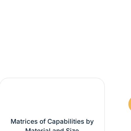
rices of Capabilities by
Material and Size