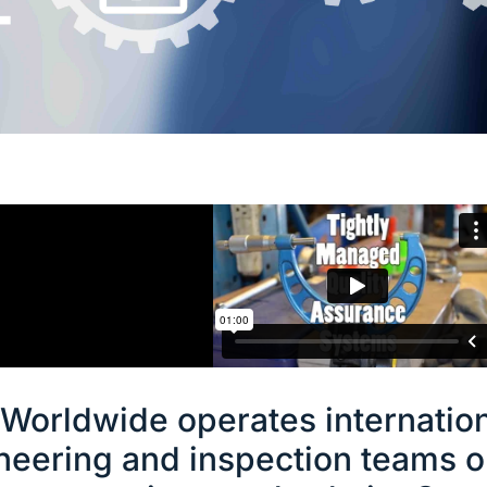
T
Worldwide operates internation
neering and inspection teams o