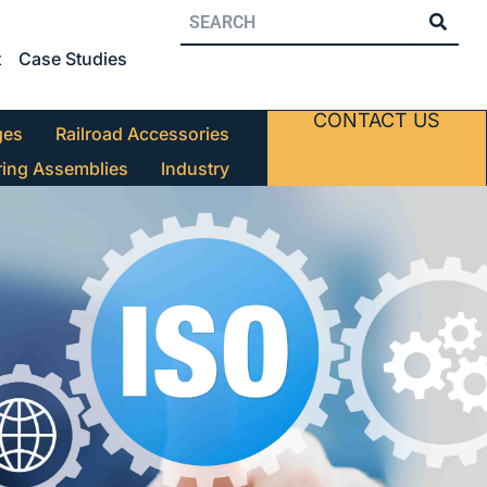
t
Case Studies
CONTACT US
ges
Railroad Accessories
ring Assemblies
Industry