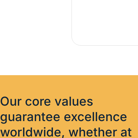
Our core values
guarantee excellence
worldwide, whether at