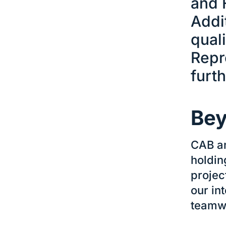
and 
Addit
qual
Repr
furt
Bey
CAB an
holdin
projec
our in
teamwo