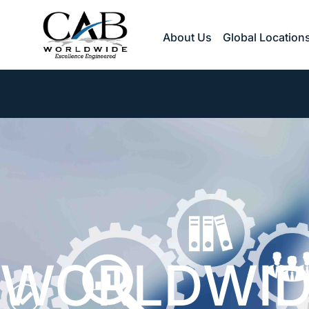
Skip
to
About Us
Global Location
content
WORLDWID