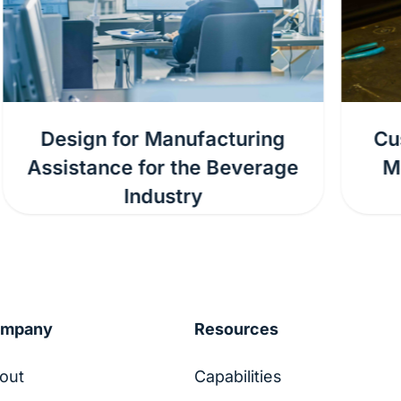
Custom Fabrication for the
Mobile Refuse Collection
Industry
ompany
Resources
out
Capabilities